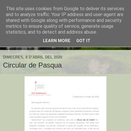
This site uses cookies from Google to deliver its services
CEIP Establiments
and to analyze traffic. Your IP address and user-agent are
shared with Google along with performance and security
metrics to ensure quality of service, generate usage
L'espai web de l'escola d'Establiments
statistics, and to detect and address abuse.
LEARN MORE
GOT IT
▼
DIMECRES, 8 D’ABRIL DEL 2020
Circular de Pasqua