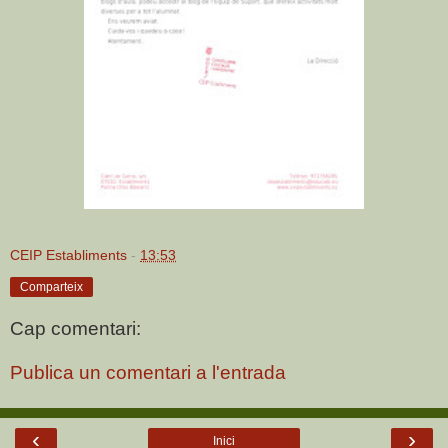
CEIP Establiments
-
13:53
Comparteix
Cap comentari:
Publica un comentari a l'entrada
‹
›
Inici